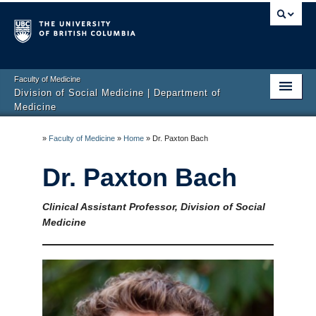
Faculty of Medicine
Division of Social Medicine | Department of
Medicine
About Us
»
Faculty of Medicine
»
Home
»
Dr. Paxton Bach
Faculty
Dr. Paxton Bach
Research
Clinical Assistant Professor, Division of Social
Education
Medicine
Clinical Services