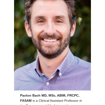
Paxton Bach MD, MSc, ABIM, FRCPC,
FASAM
is a Clinical Assistant Professor in