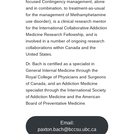
focused Contingency management, alone
and in combination, to treatment-as-usual
for the management of Methamphetamine
use disorder), is a clinical research mentor
for the International Collaborative Addiction
Medicine Research Fellowship, and is
involved in a number of ongoing research
collaborations within Canada and the
United States.
Dr. Bach is certified as a specialist in
General Internal Medicine through the
Royal College of Physicians and Surgeons
of Canada, and an Addiction Medicine
specialist through the International Society
of Addiction Medicine and the American
Board of Preventative Medicine.
Email:
paxton.bach@bccsu.ubc.ca