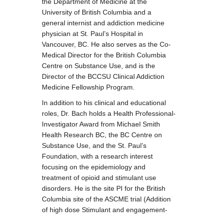
the Department of Medicine at the
University of British Columbia and a
general internist and addiction medicine
physician at St. Paul’s Hospital in
Vancouver, BC. He also serves as the Co-
Medical Director for the British Columbia
Centre on Substance Use, and is the
Director of the BCCSU Clinical Addiction
Medicine Fellowship Program.
In addition to his clinical and educational
roles, Dr. Bach holds a Health Professional-
Investigator Award from Michael Smith
Health Research BC, the BC Centre on
Substance Use, and the St. Paul’s
Foundation, with a research interest
focusing on the epidemiology and
treatment of opioid and stimulant use
disorders. He is the site PI for the British
Columbia site of the ASCME trial (Addition
of high dose Stimulant and engagement-